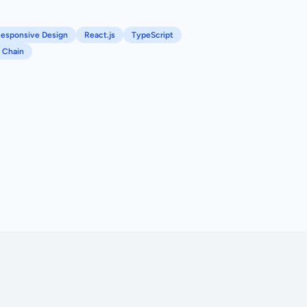
esponsive Design
React.js
TypeScript
 Chain