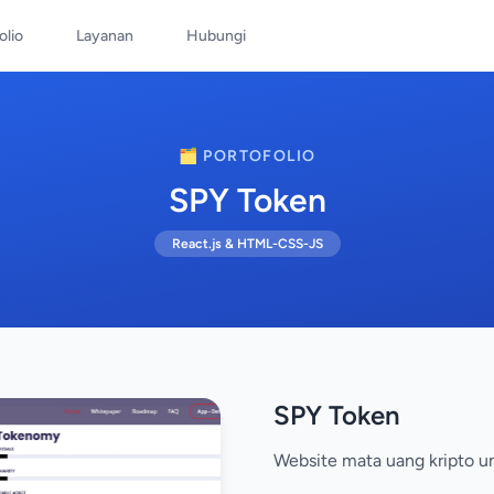
olio
Layanan
Hubungi
🗂️ PORTOFOLIO
SPY Token
React.js & HTML-CSS-JS
SPY Token
Website mata uang kripto u