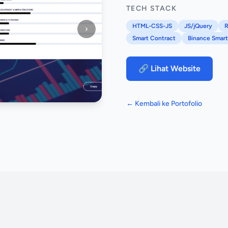
TECH STACK
HTML-CSS-JS
JS/jQuery
R
›
Smart Contract
Binance Smart
🔗 Lihat Website
← Kembali ke Portofolio