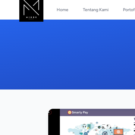
Home
Tentang Kami
Portof