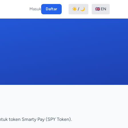
Masuk
Daftar
☀️ / 🌙
🇬🇧 EN
ntuk token Smarty Pay (SPY Token).