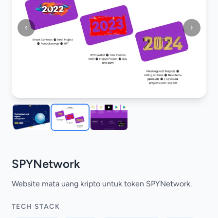
‹
›
SPYNetwork
Website mata uang kripto untuk token SPYNetwork.
TECH STACK