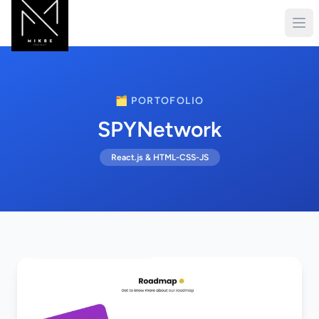
🗂️ PORTOFOLIO
SPYNetwork
React.js & HTML-CSS-JS