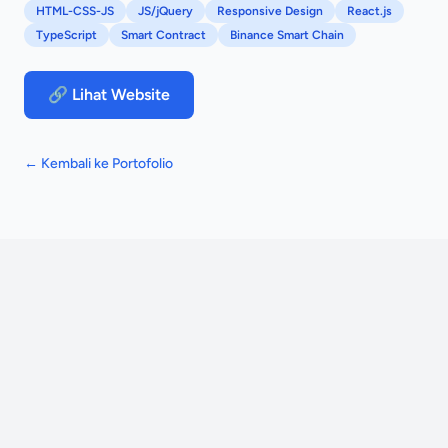
HTML-CSS-JS
JS/jQuery
Responsive Design
React.js
TypeScript
Smart Contract
Binance Smart Chain
🔗 Lihat Website
← Kembali ke Portofolio