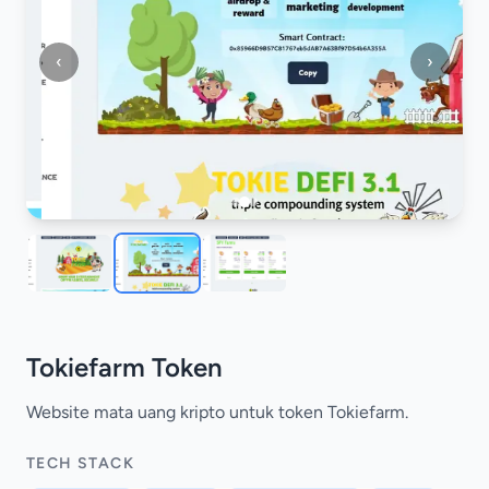
‹
›
Tokiefarm Token
Website mata uang kripto untuk token Tokiefarm.
TECH STACK