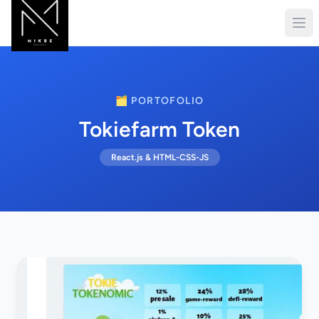
🗂️ PORTOFOLIO
Tokiefarm Token
React.js & HTML-CSS-JS