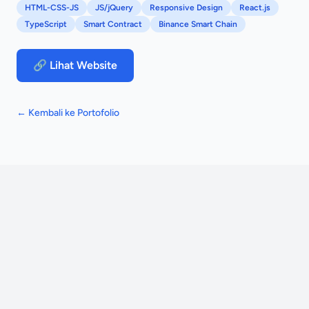
HTML-CSS-JS
JS/jQuery
Responsive Design
React.js
TypeScript
Smart Contract
Binance Smart Chain
🔗 Lihat Website
← Kembali ke Portofolio